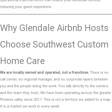
reducing your guest experience.
Why Glendale Airbnb Hosts
Choose Southwest Custom
Home Care
We are locally owned and operated, not a franchise.
There is no
call center, no regional manager, and no corporate layers between
you and the people doing the work. You talk directly to the owners
and the team they trust. We have been operating across the greater
Phoenix valley since 2017. This is not a territory we added to a map.
It is a market we work in every week.