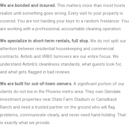
We are bonded and insured.
This matters more than most hosts
realize until something goes wrong. Every visit to your property is
covered. You are not handing your keys to a random freelancer. You
are working with a professional, accountable cleaning operation.
We specialize in short-term rentals, full stop.
We do not split our
attention between residential housekeeping and commercial
contracts. Airbnb and VRBO turnovers are our entire focus. We
understand Airbnb’s cleanliness standards, what guests look for,
and what gets flagged in bad reviews.
We are built for out-of-town owners.
A significant portion of our
clients do not live in the Phoenix metro area. They own Glendale
investment properties near State Farm Stadium or Camelback
Ranch and need a trusted partner on the ground who will flag
problems, communicate clearly, and never need hand-holding. That
is exactly what we provide.