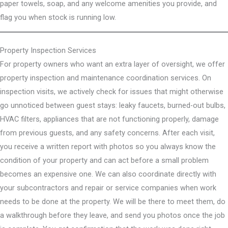
paper towels, soap, and any welcome amenities you provide, and
flag you when stock is running low.
Property Inspection Services
For property owners who want an extra layer of oversight, we offer
property inspection and maintenance coordination services. On
inspection visits, we actively check for issues that might otherwise
go unnoticed between guest stays: leaky faucets, burned-out bulbs,
HVAC filters, appliances that are not functioning properly, damage
from previous guests, and any safety concerns. After each visit,
you receive a written report with photos so you always know the
condition of your property and can act before a small problem
becomes an expensive one. We can also coordinate directly with
your subcontractors and repair or service companies when work
needs to be done at the property. We will be there to meet them, do
a walkthrough before they leave, and send you photos once the job