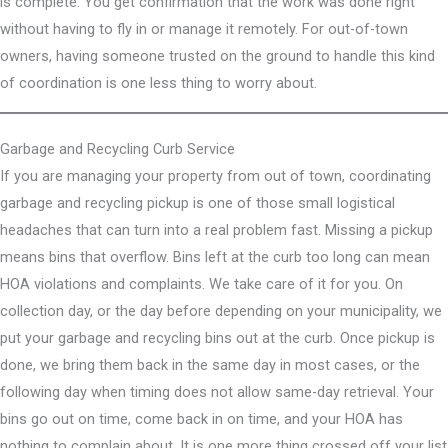
is complete. You get confirmation that the work was done right
without having to fly in or manage it remotely. For out-of-town
owners, having someone trusted on the ground to handle this kind
of coordination is one less thing to worry about.
Garbage and Recycling Curb Service
If you are managing your property from out of town, coordinating
garbage and recycling pickup is one of those small logistical
headaches that can turn into a real problem fast. Missing a pickup
means bins that overflow. Bins left at the curb too long can mean
HOA violations and complaints. We take care of it for you. On
collection day, or the day before depending on your municipality, we
put your garbage and recycling bins out at the curb. Once pickup is
done, we bring them back in the same day in most cases, or the
following day when timing does not allow same-day retrieval. Your
bins go out on time, come back in on time, and your HOA has
nothing to complain about. It is one more thing crossed off your list