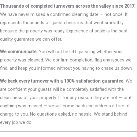
Thousands of completed turnovers across the valley since 2017.
We have never missed a confirmed cleaning date — not once. It
represents thousands of guest check-ins that went smoothly
because the property was ready. Experience at scale is the best
quality guarantee we can offer.
We communicate.
You will not be left guessing whether your
property was cleaned. We confirm completion, flag any issues we
find, and keep you informed without you having to chase us down.
We back every turnover with a 100% satisfaction guarantee.
We
are confident your guests will be completely satisfied with the
cleanliness of your property. If for any reason they are not — or if
anything was missed — we will come back and address it free of
charge to you. No questions asked, no hassle. We stand behind
every job we do.