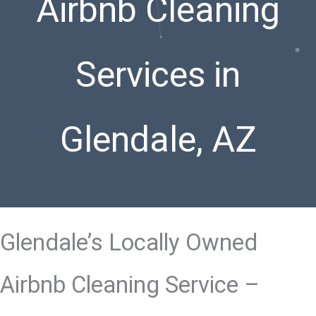
Airbnb Cleaning
Services in
Glendale, AZ
Glendale’s Locally Owned
Airbnb Cleaning Service –