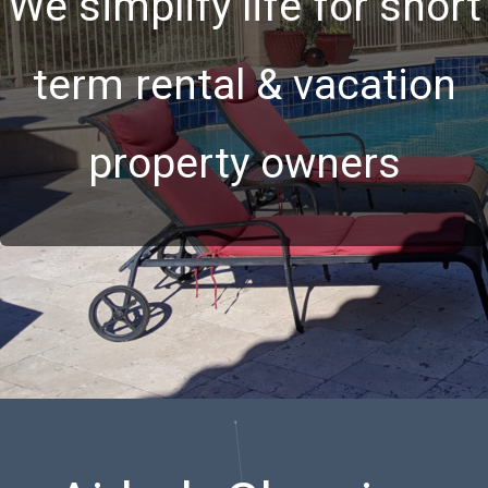
We simplify life for short
term rental & vacation
property owners