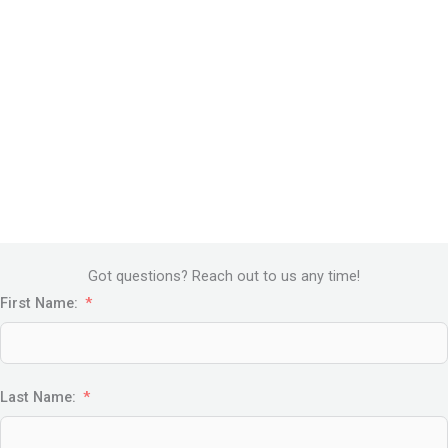
Got questions? Reach out to us any time!
First Name:
Last Name: