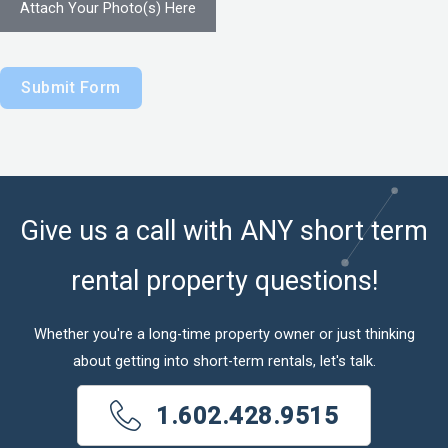
Attach Your Photo(s) Here
Submit Form
Give us a call with ANY short term
rental property questions!
Whether you're a long-time property owner or just thinking
about getting into short-term rentals, let's talk.
1.602.428.9515