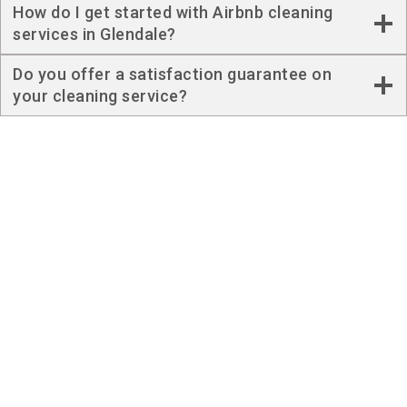
How do I get started with Airbnb cleaning
services in Glendale?
Do you offer a satisfaction guarantee on
your cleaning service?