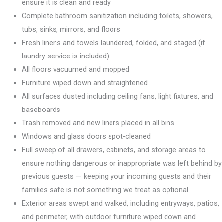
ensure it is clean and ready
Complete bathroom sanitization including toilets, showers,
tubs, sinks, mirrors, and floors
Fresh linens and towels laundered, folded, and staged (if
laundry service is included)
All floors vacuumed and mopped
Furniture wiped down and straightened
All surfaces dusted including ceiling fans, light fixtures, and
baseboards
Trash removed and new liners placed in all bins
Windows and glass doors spot-cleaned
Full sweep of all drawers, cabinets, and storage areas to
ensure nothing dangerous or inappropriate was left behind by
previous guests — keeping your incoming guests and their
families safe is not something we treat as optional
Exterior areas swept and walked, including entryways, patios,
and perimeter, with outdoor furniture wiped down and