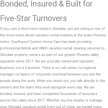
Bonded, Insured & Built for
Five-Star Turnovers
If you own a short-term rental in Glendale, you are sitting in one of
the most event-driven vacation rental markets in the entire Phoenix
metro. Southwest Custom Home Care has been providing
professional Airbnb and VRBO vacation rental cleaning services to
Glendale property owners as part of our greater Phoenix valley
operation since 2017. We are a locally owned and operated
business, not a franchise. There is no call center, no regional
manager, no layers of corporate overhead between you and the
people doing the work. When you reach out, you talk directly to the
owners and the team they work alongside every day. We are
bonded, insured, and have completed thousands of turnovers
across the valley since 2017. Whether you live nearby or manage
your Glendale vacation rental from out of state, we handle every