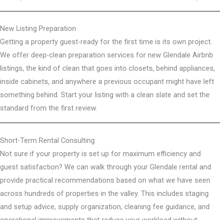
New Listing Preparation
Getting a property guest-ready for the first time is its own project.
We offer deep-clean preparation services for new Glendale Airbnb
listings, the kind of clean that goes into closets, behind appliances,
inside cabinets, and anywhere a previous occupant might have left
something behind. Start your listing with a clean slate and set the
standard from the first review.
Short-Term Rental Consulting
Not sure if your property is set up for maximum efficiency and
guest satisfaction? We can walk through your Glendale rental and
provide practical recommendations based on what we have seen
across hundreds of properties in the valley. This includes staging
and setup advice, supply organization, cleaning fee guidance, and
operational improvements that reduce your workload without