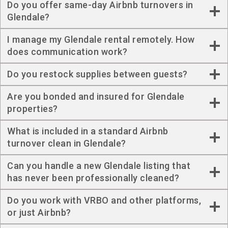
Do you offer same-day Airbnb turnovers in
Glendale?
I manage my Glendale rental remotely. How
does communication work?
Do you restock supplies between guests?
Are you bonded and insured for Glendale
properties?
What is included in a standard Airbnb
turnover clean in Glendale?
Can you handle a new Glendale listing that
has never been professionally cleaned?
Do you work with VRBO and other platforms,
or just Airbnb?