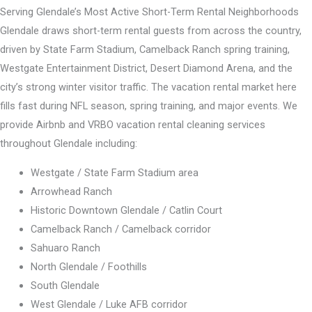
Serving Glendale’s Most Active Short-Term Rental Neighborhoods
Glendale draws short-term rental guests from across the country,
driven by State Farm Stadium, Camelback Ranch spring training,
Westgate Entertainment District, Desert Diamond Arena, and the
city’s strong winter visitor traffic. The vacation rental market here
fills fast during NFL season, spring training, and major events. We
provide Airbnb and VRBO vacation rental cleaning services
throughout Glendale including:
Westgate / State Farm Stadium area
Arrowhead Ranch
Historic Downtown Glendale / Catlin Court
Camelback Ranch / Camelback corridor
Sahuaro Ranch
North Glendale / Foothills
South Glendale
West Glendale / Luke AFB corridor