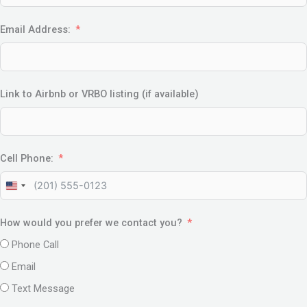
Email Address:
Link to Airbnb or VRBO listing (if available)
Cell Phone:
United
States
How would you prefer we contact you?
+1
Phone Call
Email
Text Message