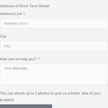
Address of Short Term Rental
Address Line 1
City
How can we help you?
You can attach up to 5 photos to give us a better idea of your
property.