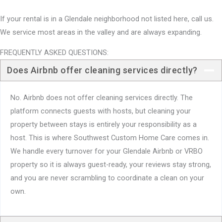
If your rental is in a Glendale neighborhood not listed here, call us.
We service most areas in the valley and are always expanding.
FREQUENTLY ASKED QUESTIONS:
Does Airbnb offer cleaning services directly?
No. Airbnb does not offer cleaning services directly. The
platform connects guests with hosts, but cleaning your
property between stays is entirely your responsibility as a
host. This is where Southwest Custom Home Care comes in.
We handle every turnover for your Glendale Airbnb or VRBO
property so it is always guest-ready, your reviews stay strong,
and you are never scrambling to coordinate a clean on your
own.