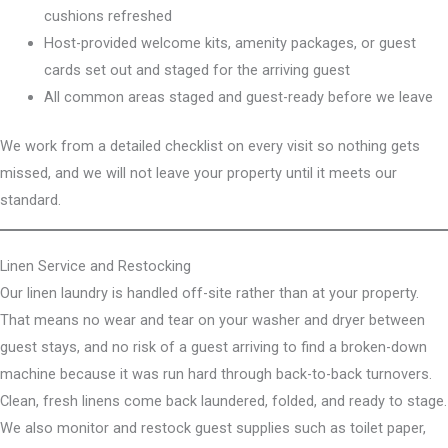
cushions refreshed
Host-provided welcome kits, amenity packages, or guest
cards set out and staged for the arriving guest
All common areas staged and guest-ready before we leave
We work from a detailed checklist on every visit so nothing gets
missed, and we will not leave your property until it meets our
standard.
Linen Service and Restocking
Our linen laundry is handled off-site rather than at your property.
That means no wear and tear on your washer and dryer between
guest stays, and no risk of a guest arriving to find a broken-down
machine because it was run hard through back-to-back turnovers.
Clean, fresh linens come back laundered, folded, and ready to stage.
We also monitor and restock guest supplies such as toilet paper,