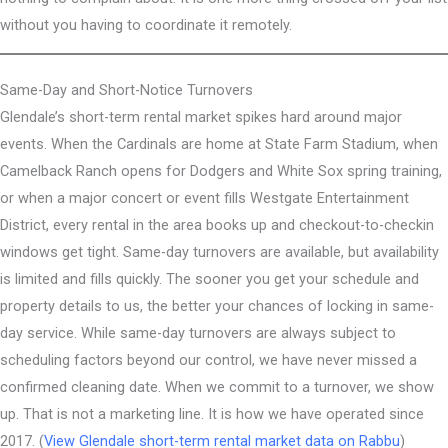
without you having to coordinate it remotely.
Same-Day and Short-Notice Turnovers
Glendale’s short-term rental market spikes hard around major
events. When the Cardinals are home at State Farm Stadium, when
Camelback Ranch opens for Dodgers and White Sox spring training,
or when a major concert or event fills Westgate Entertainment
District, every rental in the area books up and checkout-to-checkin
windows get tight. Same-day turnovers are available, but availability
is limited and fills quickly. The sooner you get your schedule and
property details to us, the better your chances of locking in same-
day service. While same-day turnovers are always subject to
scheduling factors beyond our control, we have never missed a
confirmed cleaning date. When we commit to a turnover, we show
up. That is not a marketing line. It is how we have operated since
2017. (
View Glendale short-term rental market data on Rabbu
)