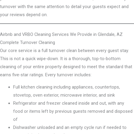
turnover with the same attention to detail your guests expect and
your reviews depend on.
Airbnb and VRBO Cleaning Services We Provide in Glendale, AZ
Complete Turnover Cleaning
Our core service is a full turnover clean between every guest stay.
This is not a quick wipe-down. It is a thorough, top-to-bottom
cleaning of your entire property designed to meet the standard that
earns five-star ratings. Every turnover includes:
Full kitchen cleaning including appliances, countertops,
stovetop, oven exterior, microwave interior, and sink
Refrigerator and freezer cleaned inside and out, with any
food or items left by previous guests removed and disposed
of
Dishwasher unloaded and an empty cycle run if needed to